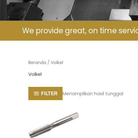
We provide great, on time servi
Beranda
/ Volkel
Volkel
FILTER
Menampilkan hasil tunggal