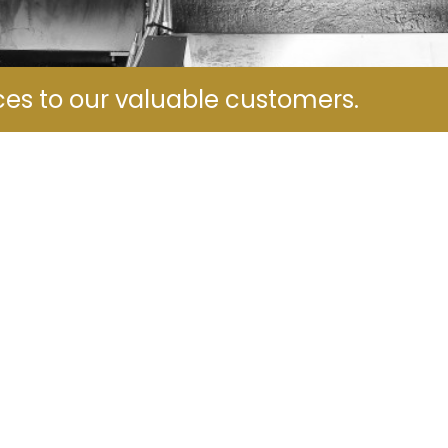
ces to our valuable customers.
Name
*
Phone Numbers
*
Email
*
Your Message
*
Submit