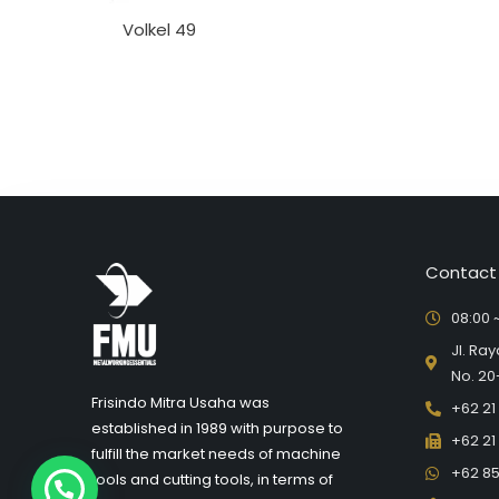
Volkel 49
Contact
08:00 ~
Jl. Ra
No. 20
Frisindo Mitra Usaha was
+62 21
established in 1989 with purpose to
+62 21
fulfill the market needs of machine
+62 85
tools and cutting tools, in terms of