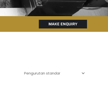
MAKE ENQUIRY