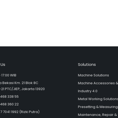
Alternative:
 Us
Solutions
 17:00 WIB
Machine Solutions
ya Bekasi Km. 21 Blok 8C
Machine Accessories 
-21 PTC/JIEP, Jakarta 13920
Industry 4.0
 468 338 55
Metal Working Solution
 468 360 22
Presetting & Measuring
7 7041 1992 (Rizki Putra)
Maintenance, Repair &