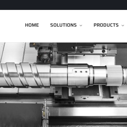
HOME
SOLUTIONS
PRODUCTS