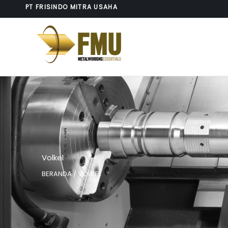
Lewati
PT FRISINDO MITRA USAHA
ke
konten
Volkel
BERANDA
/ VOLKEL