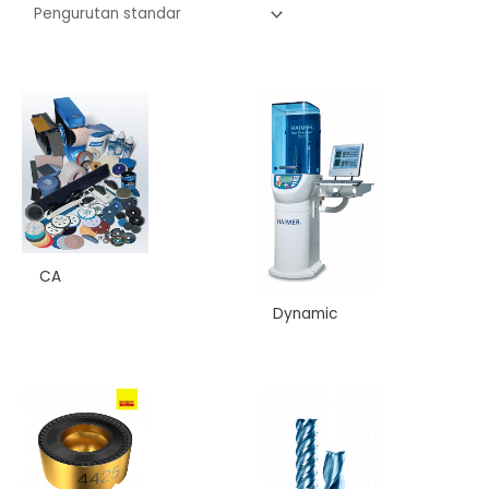
CA
Dynamic