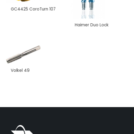
GC4425 CoroTurn 107
Haimer Duo Lock
Name
*
Phone Numbers
*
Volkel 49
Email
*
Your Message
*
Submit
Alternative: