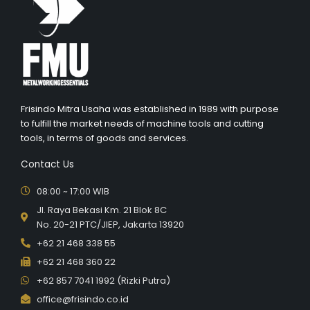
Frisindo Mitra Usaha was established in 1989 with purpose
to fulfill the market needs of machine tools and cutting
tools, in terms of goods and services.
Contact Us
08:00 ~ 17:00 WIB
Jl. Raya Bekasi Km. 21 Blok 8C
No. 20-21 PTC/JIEP, Jakarta 13920
+62 21 468 338 55
+62 21 468 360 22
+62 857 7041 1992 (Rizki Putra)
office@frisindo.co.id