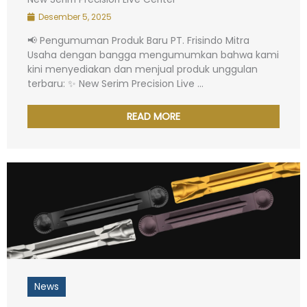
Desember 5, 2025
📢 Pengumuman Produk Baru PT. Frisindo Mitra
Usaha dengan bangga mengumumkan bahwa kami
kini menyediakan dan menjual produk unggulan
terbaru: ✨ New Serim Precision Live ...
READ MORE
News