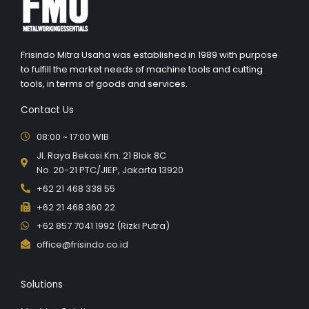
Frisindo Mitra Usaha was established in 1989 with purpose
to fulfill the market needs of machine tools and cutting
tools, in terms of goods and services.
Contact Us
08:00 ~ 17:00 WIB
Jl. Raya Bekasi Km. 21 Blok 8C
No. 20-21 PTC/JIEP, Jakarta 13920
+62 21 468 338 55
+62 21 468 360 22
+62 857 7041 1992 (Rizki Putra)
office@frisindo.co.id
Solutions