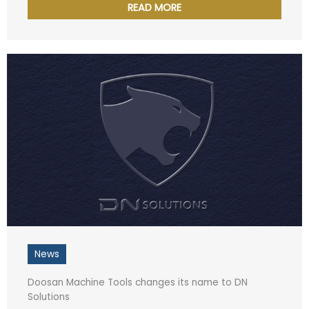
READ MORE
News
Doosan Machine Tools changes its name to DN
Solutions