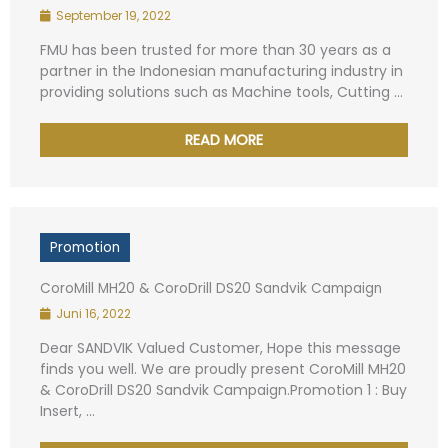
September 19, 2022
FMU has been trusted for more than 30 years as a
Your Message
*
partner in the Indonesian manufacturing industry in
providing solutions such as Machine tools, Cutting ...
READ MORE
Submit
Alternative:
Promotion
CoroMill MH20 & CoroDrill DS20 Sandvik Campaign
Juni 16, 2022
Dear SANDVIK Valued Customer, Hope this message
finds you well. We are proudly present CoroMill MH20
& CoroDrill DS20 Sandvik Campaign.Promotion 1 : Buy
Insert, ...