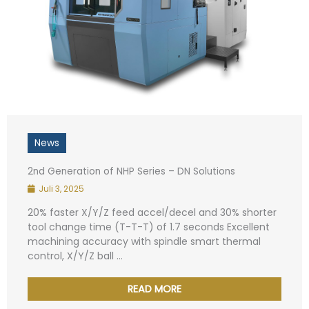
News
2nd Generation of NHP Series – DN Solutions
Juli 3, 2025
20% faster X/Y/Z feed accel/decel and 30% shorter
tool change time (T-T-T) of 1.7 seconds Excellent
machining accuracy with spindle smart thermal
control, X/Y/Z ball ...
READ MORE