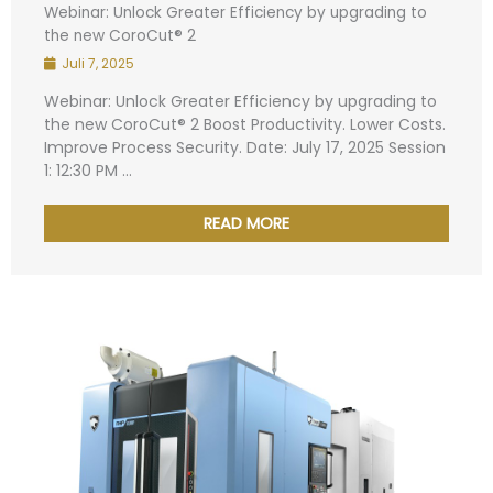
Webinar: Unlock Greater Efficiency by upgrading to
the new CoroCut® 2
Juli 7, 2025
Webinar: Unlock Greater Efficiency by upgrading to
the new CoroCut® 2 Boost Productivity. Lower Costs.
Improve Process Security. Date: July 17, 2025 Session
1: 12:30 PM ...
READ MORE