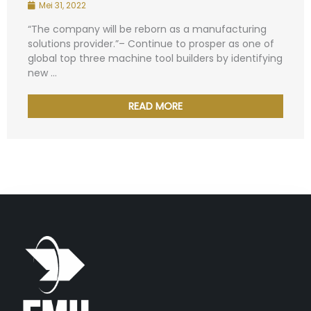
Mei 31, 2022
“The company will be reborn as a manufacturing
solutions provider.”– Continue to prosper as one of
global top three machine tool builders by identifying
new ...
READ MORE