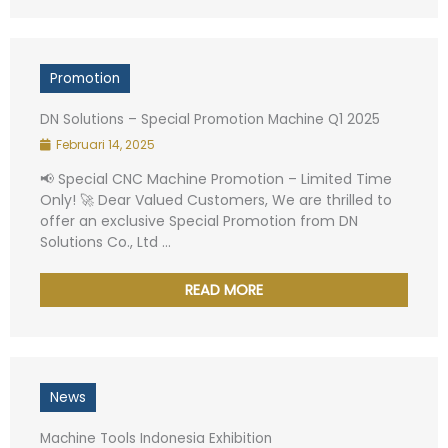
Promotion
DN Solutions – Special Promotion Machine Q1 2025
Februari 14, 2025
📢 Special CNC Machine Promotion – Limited Time
Only! 🚀 Dear Valued Customers, We are thrilled to
offer an exclusive Special Promotion from DN
Solutions Co., Ltd ...
Name
*
READ MORE
Phone Numbers
*
News
Email
*
Machine Tools Indonesia Exhibition